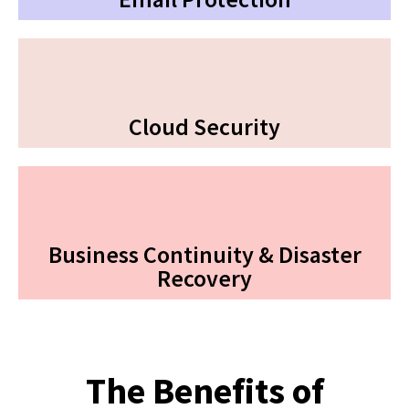
Cloud Security
Business Continuity & Disaster
Recovery
The Benefits of