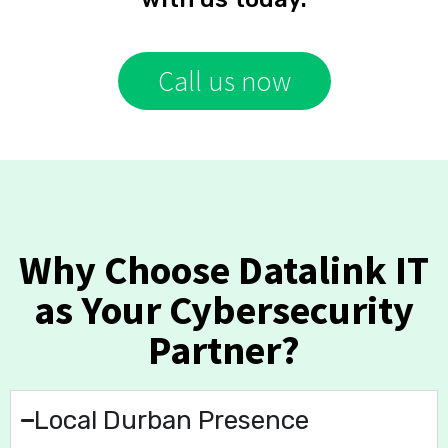
Call us now
Why Choose Datalink IT
as Your Cybersecurity
Partner?
Local Durban Presence