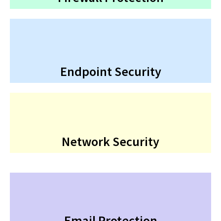
Endpoint Security
Network Security
Email Protection