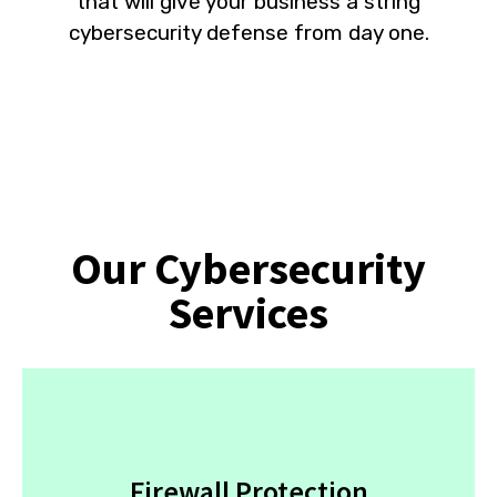
that will give your business a string
cybersecurity defense from day one.
Our Cybersecurity
Services
Firewall Protection