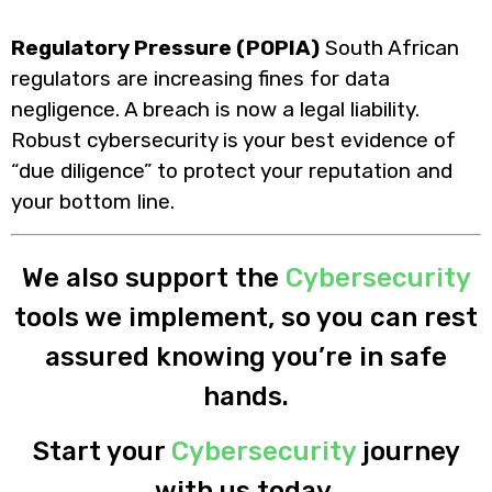
Regulatory Pressure (POPIA)
South African
regulators are increasing fines for data
negligence. A breach is now a legal liability.
Robust cybersecurity is your best evidence of
“due diligence” to protect your reputation and
your bottom line.
We also support the
Cybersecurity
tools we implement, so you can rest
assured knowing you’re in safe
hands.
Start your
Cybersecurity
journey
with us today.