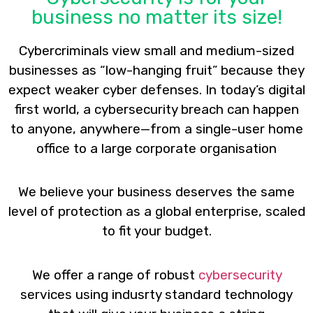
business no matter its size!
Cybercriminals view small and medium-sized
businesses as “low-hanging fruit” because they
expect weaker cyber defenses. In today’s digital
first world, a cybersecurity breach can happen
to anyone, anywhere—from a single-user home
office to a large corporate organisation
We believe your business deserves the same
level of protection as a global enterprise, scaled
to fit your budget.
We offer a range of robust
cybersecurity
services using indusrty standard technology