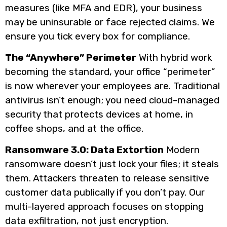
measures (like MFA and EDR), your business
may be uninsurable or face rejected claims. We
ensure you tick every box for compliance.
The “Anywhere” Perimeter
With hybrid work
becoming the standard, your office “perimeter”
is now wherever your employees are. Traditional
antivirus isn’t enough; you need cloud-managed
security that protects devices at home, in
coffee shops, and at the office.
Ransomware 3.0: Data Extortion
Modern
ransomware doesn’t just lock your files; it steals
them. Attackers threaten to release sensitive
customer data publically if you don’t pay. Our
multi-layered approach focuses on stopping
data exfiltration, not just encryption.