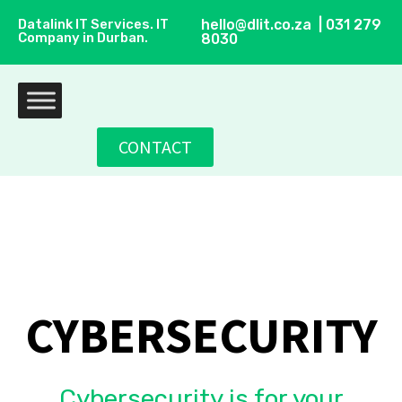
Datalink IT Services. IT
hello@dlit.co.za | 031 279
Company in Durban.
8030
CONTACT
CYBERSECURITY
Cybersecurity is for your