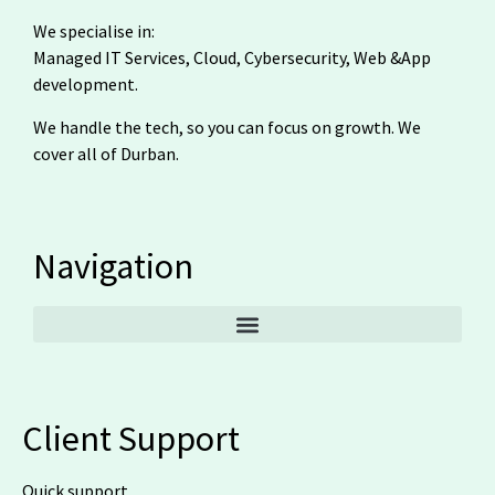
We specialise in:
Managed IT Services, Cloud, Cybersecurity, Web &App
development.
We handle the tech, so you can focus on growth. We
cover all of Durban.
Navigation
Client Support
Quick support