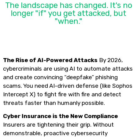
The landscape has changed. It's no
longer "if" you get attacked, but
"when."
The Rise of AI-Powered Attacks
By 2026,
cybercriminals are using AI to automate attacks
and create convincing “deepfake” phishing
scams. You need AI-driven defense (like Sophos
Intercept X) to fight fire with fire and detect
threats faster than humanly possible.
Cyber Insurance is the New Compliance
Insurers are tightening their grip. Without
demonstrable, proactive cybersecurity