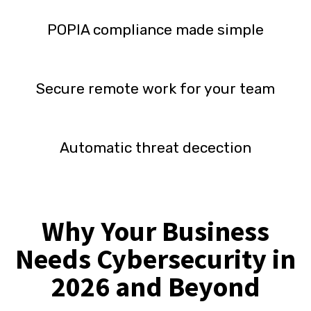
POPIA compliance made simple
Secure remote work for your team
Automatic threat decection
Why Your Business
Needs Cybersecurity in
2026 and Beyond