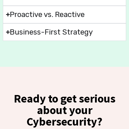
Proactive vs. Reactive
Business-First Strategy
Ready to get serious
about your
Cybersecurity?