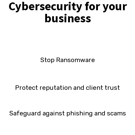
Cybersecurity for your
business
Stop Ransomware
Protect reputation and client trust
Safeguard against phishing and scams