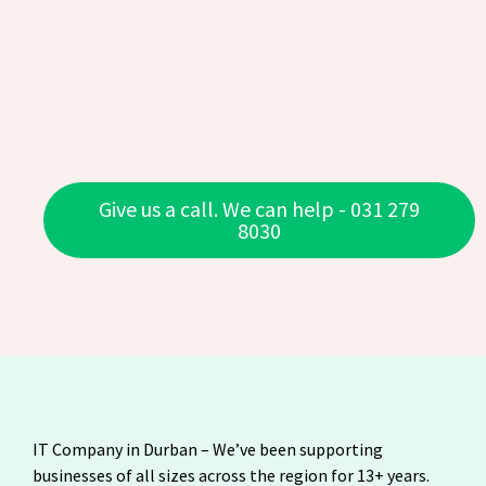
Give us a call. We can help - 031 279
8030
IT Company in Durban – We’ve been supporting
businesses of all sizes across the region for 13+ years.