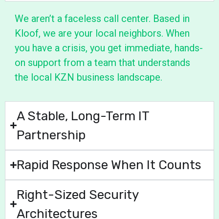
We aren’t a faceless call center. Based in
Kloof, we are your local neighbors. When
you have a crisis, you get immediate, hands-
on support from a team that understands
the local KZN business landscape.
A Stable, Long-Term IT
Partnership
Rapid Response When It Counts
Right-Sized Security
Architectures