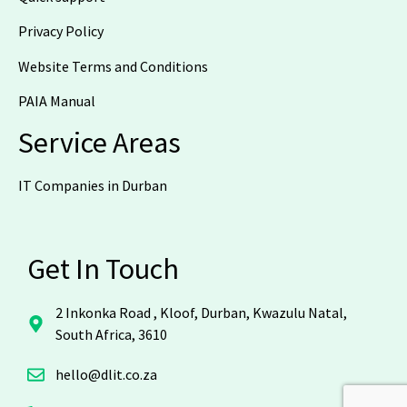
Privacy Policy
Website Terms and Conditions
PAIA Manual
Service Areas
IT Companies in Durban
Get In Touch
2 Inkonka Road , Kloof, Durban, Kwazulu Natal,
South Africa, 3610
hello@dlit.co.za