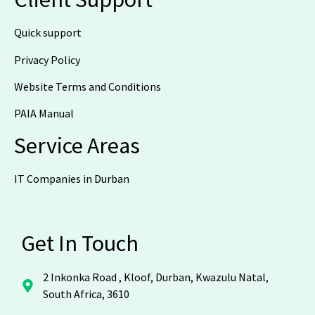
Quick support
Privacy Policy
Website Terms and Conditions
PAIA Manual
Service Areas
IT Companies in Durban
Get In Touch
2 Inkonka Road , Kloof, Durban, Kwazulu Natal,
South Africa, 3610