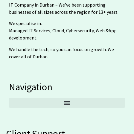
IT Company in Durban – We’ve been supporting
businesses of all sizes across the region for 13+ years.
We specialise in:
Managed IT Services, Cloud, Cybersecurity, Web &App
development.
We handle the tech, so you can focus on growth. We
cover all of Durban.
Navigation
Client Support