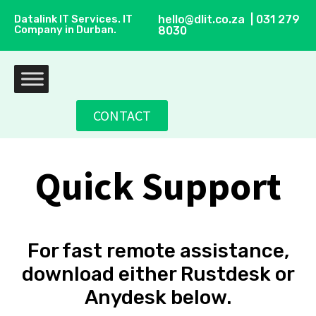
Datalink IT Services. IT
hello@dlit.co.za | 031 279
Company in Durban.
8030
CONTACT
Quick Support
For fast remote assistance,
download either Rustdesk or
Anydesk below.