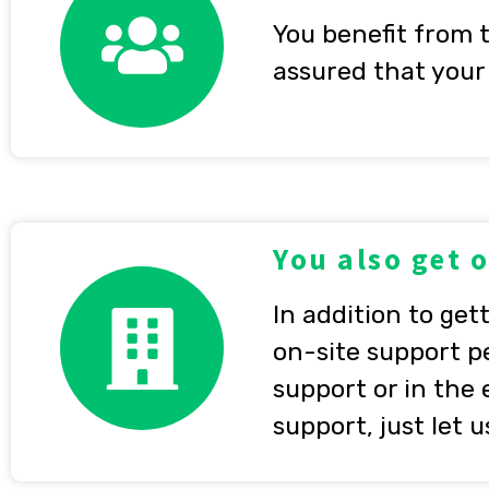
You benefit from 
assured that your 
You also get 
In addition to get
on-site support p
support or in the
support, just let 