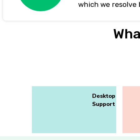
which we resolve 
Wha
Desktop
Support