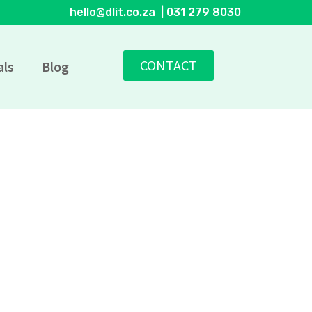
hello@dlit.co.za | 031 279 8030
CONTACT
als
Blog