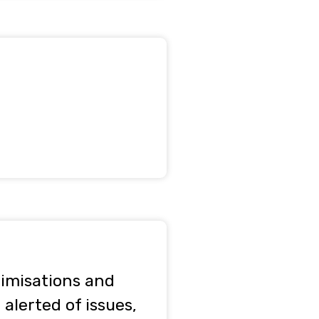
timisations and
alerted of issues,