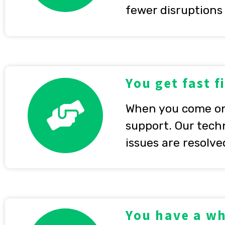
fewer disruptions
You get fast f
When you come on 
support. Our techn
issues are resolve
You have a wh