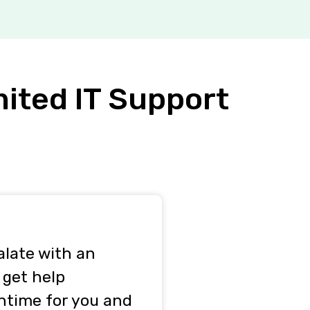
mited IT Support
alate with an
 get help
ntime for you and