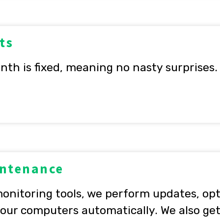
ts
nth is fixed, meaning no nasty surprises.
intenance
onitoring tools, we perform updates, op
ur computers automatically. We also get 