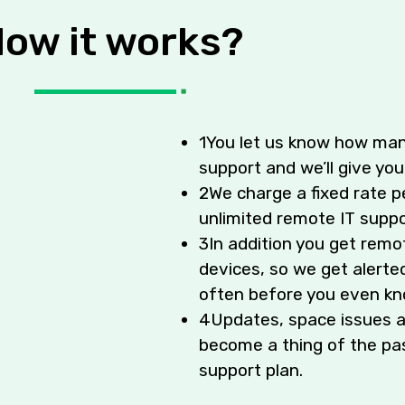
ow it works?
1
You let us know how man
support and we’ll give you
2
We charge a fixed rate p
unlimited remote IT suppo
3
In addition you get remo
devices, so we get alerted
often before you even kn
4
Updates, space issues a
become a thing of the pas
support plan.