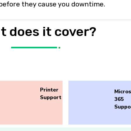
before they cause you downtime.
t does it cover?
Printer
Micros
Support
365
Suppo