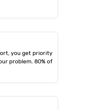
rt, you get priority
your problem. 80% of