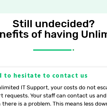
Still undecided?
nefits of having Unli
 to hesitate to contact us
imited IT Support, your costs do not esc
t requests. Your staff can contact us and
there is a problem. This means less dow