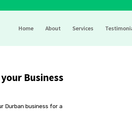
Home
About
Services
Testimoni
 your Business
ur Durban business for a