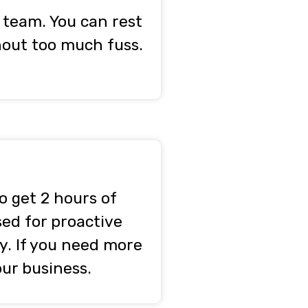
 team. You can rest
thout too much fuss.
o get 2 hours of
sed for proactive
y. If you need more
our business.