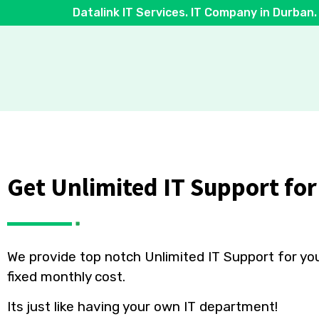
Datalink IT Services. IT Company in Durban.
Get Unlimited
IT Support
for
We provide top notch Unlimited IT Support for yo
fixed monthly cost.
Its just like having your own IT department!