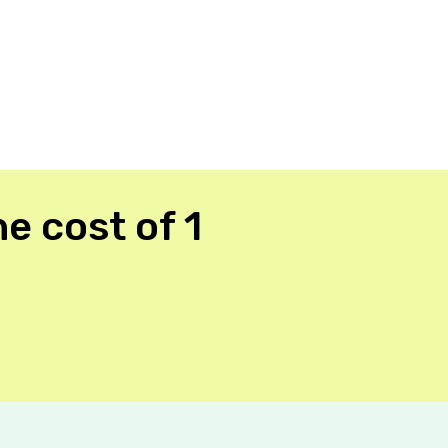
e cost of 1