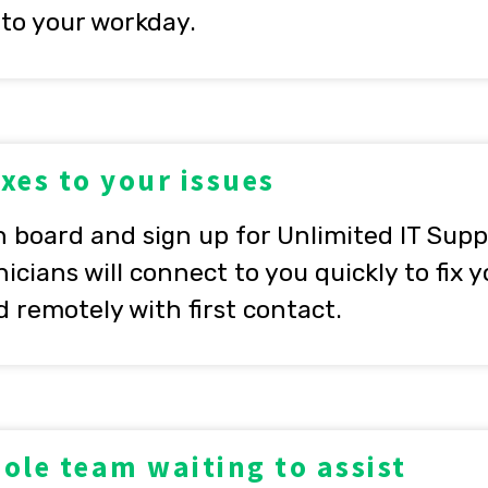
 to your workday.
ixes to your issues
board and sign up for Unlimited IT Suppo
icians will connect to you quickly to fix 
d remotely with first contact.
ole team waiting to assist