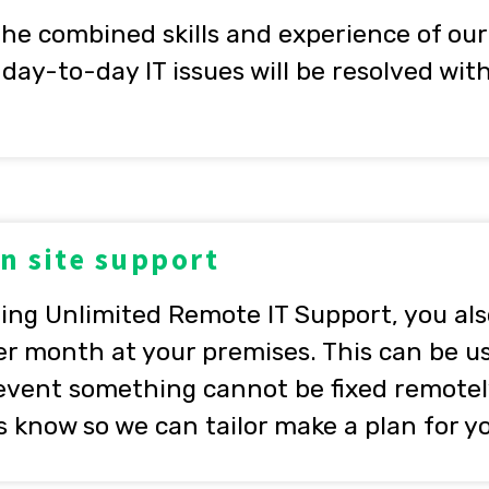
the combined skills and experience of our
day-to-day IT issues will be resolved wi
on site support
ting Unlimited Remote IT Support, you als
er month at your premises. This can be u
 event something cannot be fixed remotel
us know so we can tailor make a plan for y