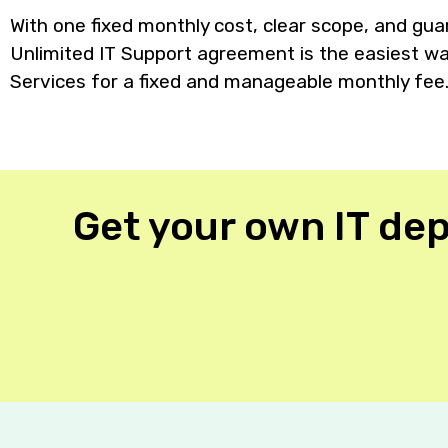
With one fixed monthly cost, clear scope, and gu
Unlimited IT Support agreement is the easiest way
Services for a fixed and manageable monthly fee
Get your own IT dep