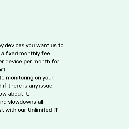
y devices you want us to
 a fixed monthly fee.
er device per month for
rt.
te monitoring on your
 if there is any issue
ow about it.
nd slowdowns all
t with our Unlimited IT