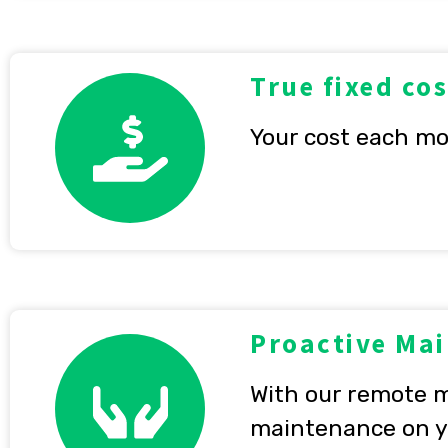
True fixed cos
Your cost each mo
Proactive Ma
With our remote m
maintenance on yo