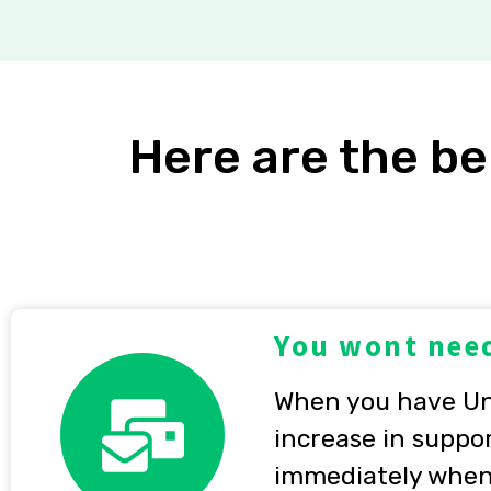
Here are the be
You wont need
When you have Unl
increase in suppor
immediately when 