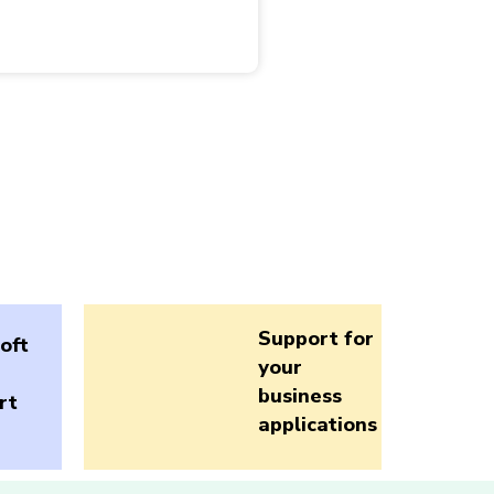
Support for
oft
your
business
rt
applications