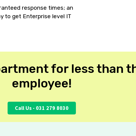
aranteed response times; an
 to get Enterprise level IT
.
artment for less than th
employee!
Call Us - 031 279 8030